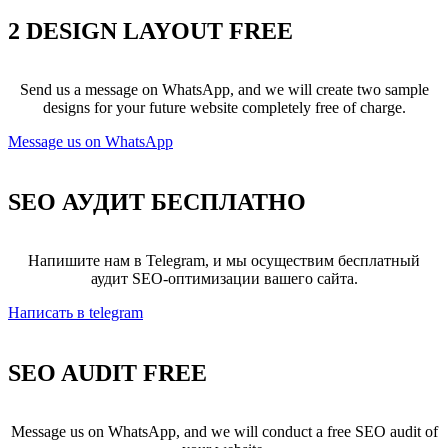
2 DESIGN LAYOUT
FREE
Send us a message on WhatsApp, and we will create two sample
designs for your future website completely free of charge.
Message us on WhatsApp
SEO АУДИТ
БЕСПЛАТНО
Напишите нам в Telegram, и мы осуществим бесплатный
аудит SEO-оптимизации вашего сайта.
Написать в telegram
SEO AUDIT
FREE
Message us on WhatsApp, and we will conduct a free SEO audit of