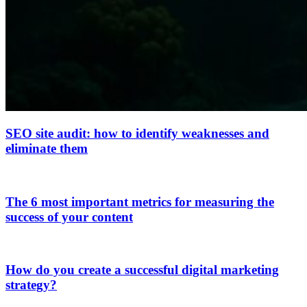
SEO site audit: how to identify weaknesses and
eliminate them
The 6 most important metrics for measuring the
success of your content
How do you create a successful digital marketing
strategy?