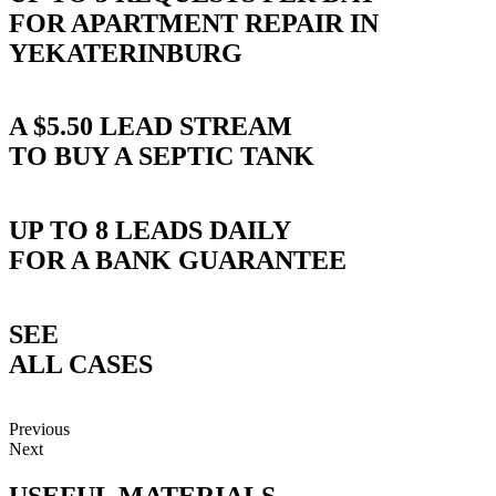
FOR APARTMENT REPAIR IN
YEKATERINBURG
A $5.50 LEAD STREAM
TO BUY A SEPTIC TANK
UP TO 8 LEADS DAILY
FOR A BANK GUARANTEE
SEE
ALL CASES
Previous
Next
USEFUL
MATERIALS