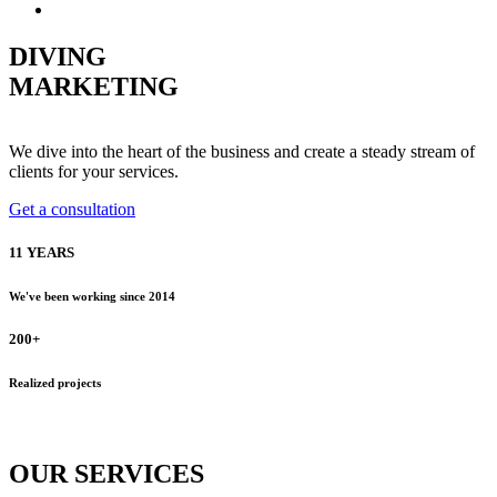
Русский
DIVING
MARKETING
We dive into the heart of the business and create a steady stream of
clients for your services.
Get a consultation
11 YEARS
We've been working since 2014
200+
Realized projects
OUR
SERVICES