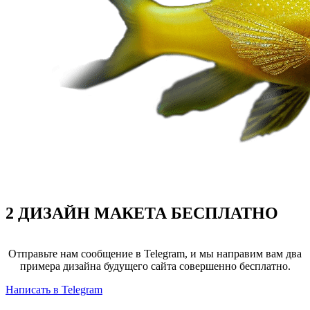
2 ДИЗАЙН МАКЕТА
БЕСПЛАТНО
Отправьте нам сообщение в Telegram, и мы направим вам два
примера дизайна будущего сайта совершенно бесплатно.
Написать в Telegram