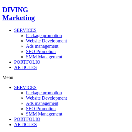
Skip
DIVING
to
Marketing
content
SERVICES
Package promotion
Website Development
Ads management
SEO Promotion
SMM Management
PORTFOLIO
ARTICLES
Menu
SERVICES
Package promotion
Website Development
Ads management
SEO Promotion
SMM Management
PORTFOLIO
ARTICLES