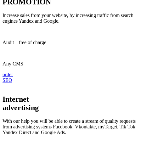
PROMOTION
Increase sales from your website, by increasing traffic from search
engines Yandex and Google.
Audit – free of charge
Any CMS
order
SEO
Internet
advertising
With our help you will be able to create a stream of quality requests
from advertising systems Facebook, Vkontakte, myTarget, Tik Tok,
Yandex Direct and Google Ads.