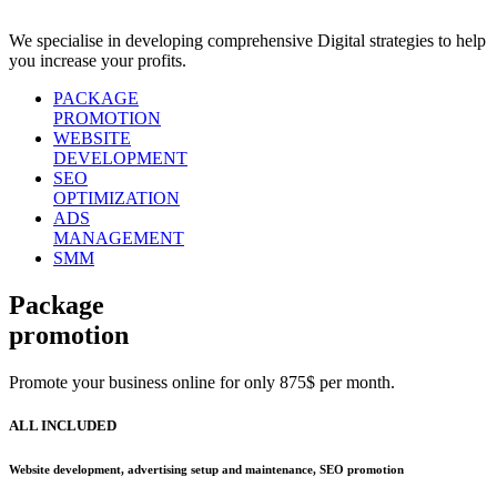
We specialise in developing comprehensive Digital strategies to help
you increase your profits.
PACKAGE
PROMOTION
WEBSITE
DEVELOPMENT
SEO
OPTIMIZATION
ADS
MANAGEMENT
SMM
Package
promotion
Promote your business online for only 875$ per month.
ALL INCLUDED
Website development, advertising setup and maintenance, SEO promotion