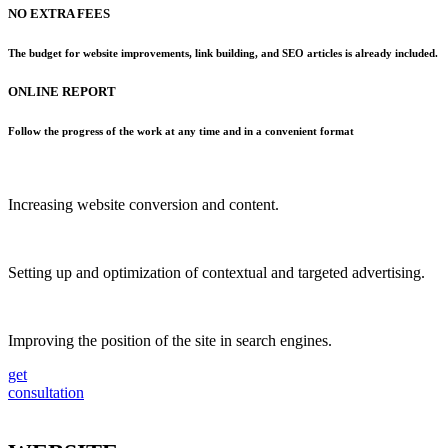
NO EXTRA FEES
The budget for website improvements, link building, and SEO articles is already included.
ONLINE REPORT
Follow the progress of the work at any time and in a convenient format
Increasing website conversion and content.
Setting up and optimization of contextual and targeted advertising.
Improving the position of the site in search engines.
get
consultation