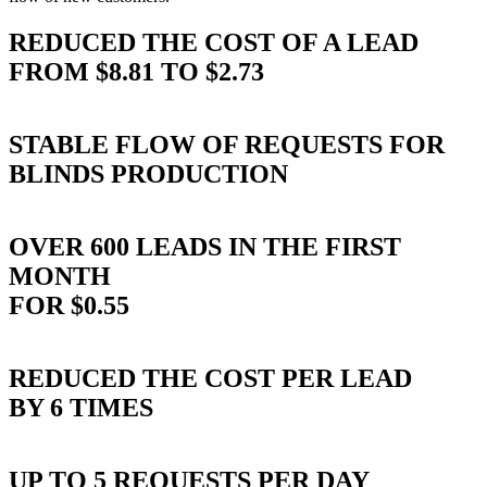
REDUCED THE COST OF A LEAD
FROM $8.81 TO $2.73
STABLE FLOW OF REQUESTS FOR
BLINDS PRODUCTION
OVER 600 LEADS IN THE FIRST
MONTH
FOR $0.55
REDUCED THE COST PER LEAD
BY 6 TIMES
UP TO 5 REQUESTS PER DAY