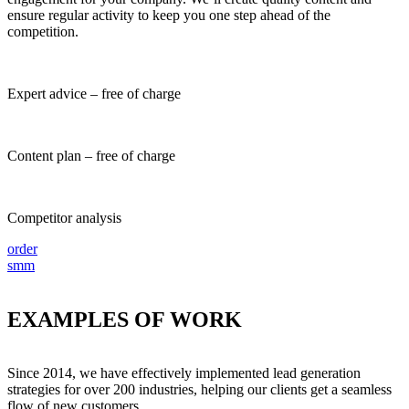
ensure regular activity to keep you one step ahead of the
competition.
Expert advice – free of charge
Content plan – free of charge
Competitor analysis
order
smm
EXAMPLES
OF WORK
Since 2014, we have effectively implemented lead generation
strategies for over 200 industries, helping our clients get a seamless
flow of new customers.