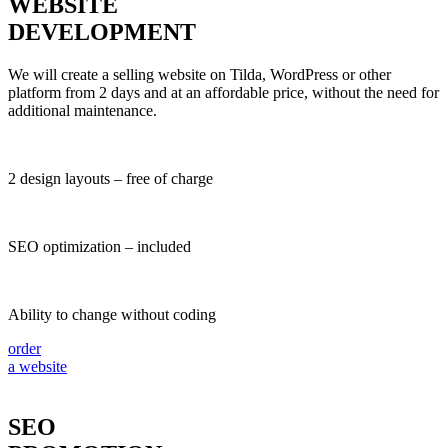
WEBSITE
DEVELOPMENT
We will create a selling website on Tilda, WordPress or other
platform from 2 days and at an affordable price, without the need for
additional maintenance.
2 design layouts – free of charge
SEO optimization – included
Ability to change without coding
order
a website
SEO