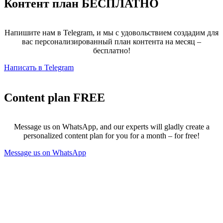
Контент план
БЕСПЛАТНО
Напишите нам в Telegram, и мы с удовольствием создадим для
вас персонализированный план контента на месяц –
бесплатно!
Написать в Telegram
Content plan
FREE
Message us on WhatsApp, and our experts will gladly create a
personalized content plan for you for a month – for free!
Message us on WhatsApp