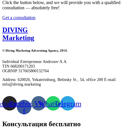
Click the button below, and we will provide you with a qualified
consultation — absolutely free!
Get a consultation
DIVING
Marketing
© Diving Marketing Advertising Agency, 2014.
Individual Entrepreneur Androsov A.A.
TIN 668200171203
OGRNIP 317665800132764
Address: 620026, Yekaterinburg, Belinsky St., 54, office 200 E-mail:
info@diving.marketing
nstagram
Facebook-
Vk
Whatsapp
Telegram
f
Консультация
бесплатно