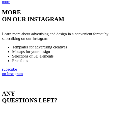
more
MORE
ON OUR INSTAGRAM
Learn more about advertising and design in a convenient format by
subscribing on our Instagram
Templates for advertising creatives
Mocaps for your design
Selections of 3D elements
Free fonts
subscribe
on Instagram
ANY
QUESTIONS LEFT?