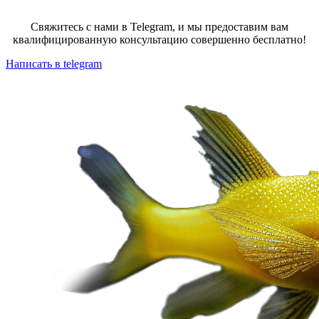
Свяжитесь с нами в Telegram, и мы предоставим вам
квалифицированную консультацию совершенно бесплатно!
Написать в telegram