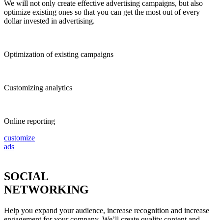
We will not only create effective advertising campaigns, but also
optimize existing ones so that you can get the most out of every
dollar invested in advertising.
Optimization of existing campaigns
Customizing analytics
Online reporting
customize
ads
SOCIAL
NETWORKING
Help you expand your audience, increase recognition and increase
engagement for your company. We’ll create quality content and