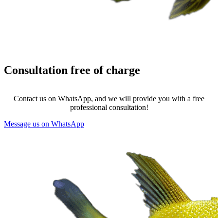
Consultation
free of charge
Contact us on WhatsApp, and we will provide you with a free
professional consultation!
Message us on WhatsApp