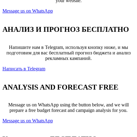
your website.
Message us on WhatsApp
АНАЛИЗ И ПРОГНОЗ
БЕСПЛАТНО
Напишите нам в Telegram, используя кнопку ниже, и мы
подготовим для вас бесплатный прогноз бюджета и анализ
рекламных кампаний.
Написать в Telegram
ANALYSIS AND FORECAST
FREE
Message us on WhatsApp using the button below, and we will
prepare a free budget forecast and campaign analysis for you.
Message us on WhatsApp